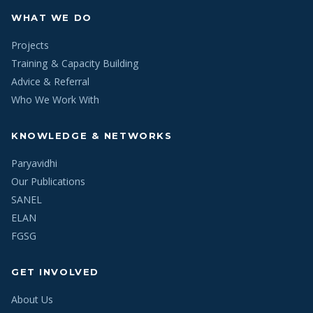
WHAT WE DO
Projects
Training & Capacity Building
Advice & Referral
Who We Work With
KNOWLEDGE & NETWORKS
Paryavidhi
Our Publications
SANEL
ELAN
FGSG
GET INVOLVED
About Us