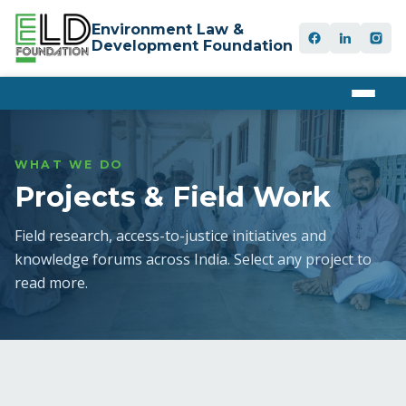
Environment Law &
Development Foundation
WHAT WE DO
Projects & Field Work
Field research, access-to-justice initiatives and
knowledge forums across India. Select any project to
read more.
UNDP
FRA & PESA
01